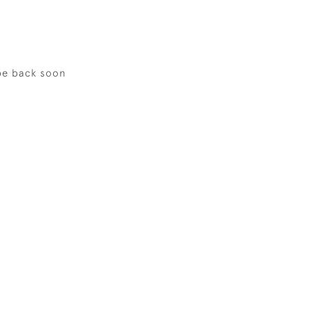
be back soon