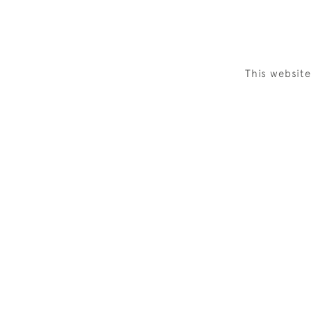
This websit