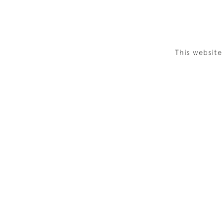
This websit