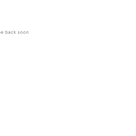
be back soon