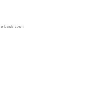
be back soon