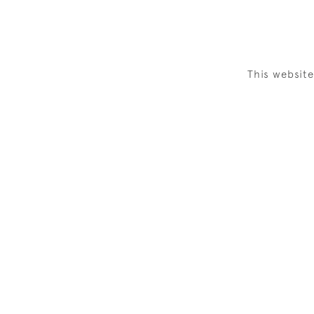
This websit