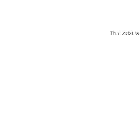
This websit