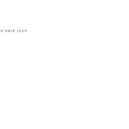
be back soon