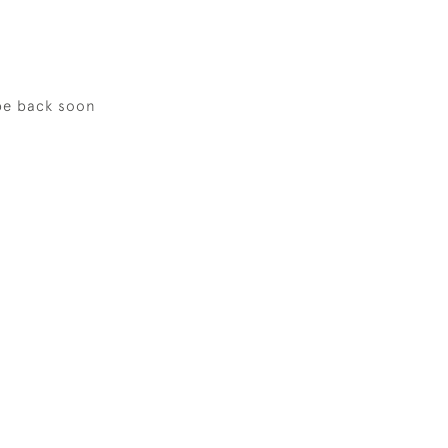
be back soon