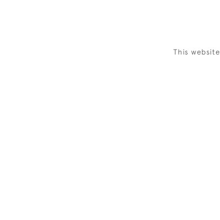
This websit