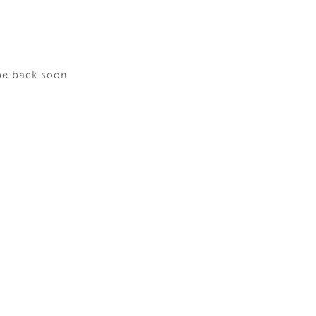
be back soon