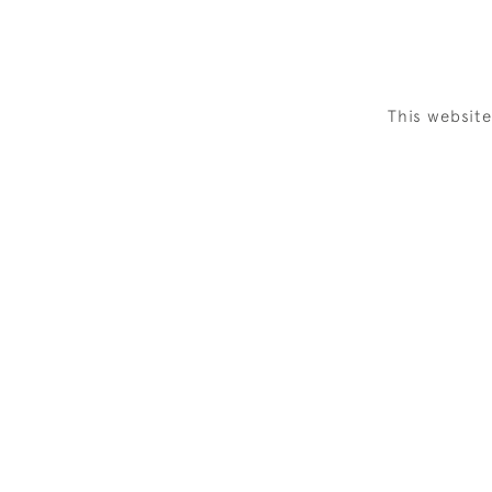
This websit